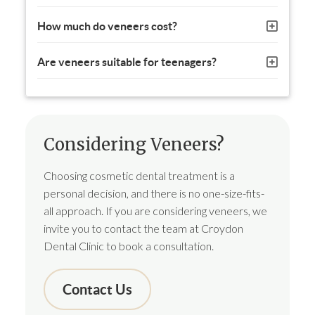
How much do veneers cost?
Are veneers suitable for teenagers?
Considering Veneers?
Choosing cosmetic dental treatment is a
personal decision, and there is no one-size-fits-
all approach. If you are considering veneers, we
invite you to contact the team at Croydon
Dental Clinic to book a consultation.
Contact Us