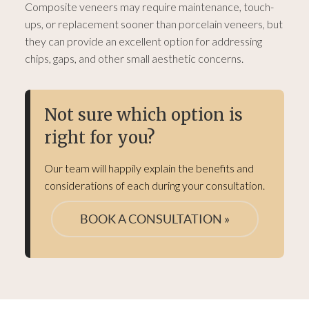
Composite veneers may require maintenance, touch-
ups, or replacement sooner than porcelain veneers, but
they can provide an excellent option for addressing
chips, gaps, and other small aesthetic concerns.
Not sure which option is
right for you?
Our team will happily explain the benefits and
considerations of each during your consultation.
BOOK A CONSULTATION »