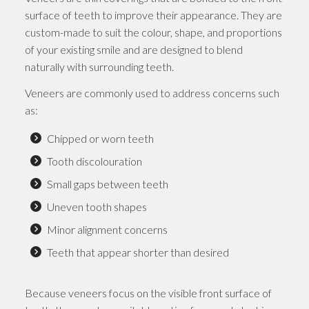
surface of teeth to improve their appearance. They are
custom-made to suit the colour, shape, and proportions
of your existing smile and are designed to blend
naturally with surrounding teeth.
Veneers are commonly used to address concerns such
as:
Chipped or worn teeth
Tooth discolouration
Small gaps between teeth
Uneven tooth shapes
Minor alignment concerns
Teeth that appear shorter than desired
Because veneers focus on the visible front surface of