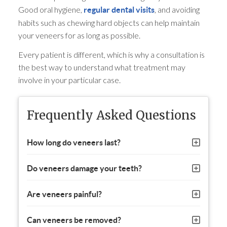
Good oral hygiene,
, and avoiding
regular dental visits
habits such as chewing hard objects can help maintain
your veneers for as long as possible.
Every patient is different, which is why a consultation is
the best way to understand what treatment may
involve in your particular case.
Frequently Asked Questions
How long do veneers last?
Do veneers damage your teeth?
Are veneers painful?
Can veneers be removed?