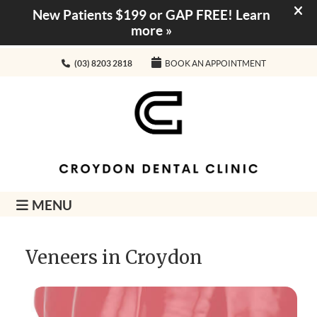
(03) 8203 2818
BOOK AN APPOINTMENT
MENU
Veneers in Croydon