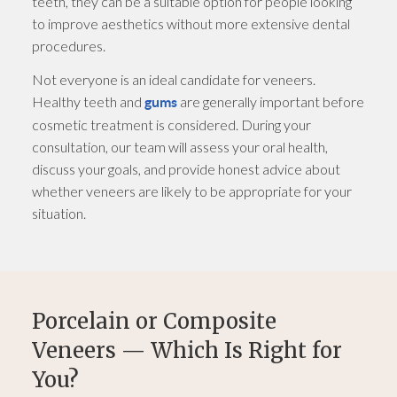
teeth, they can be a suitable option for people looking
to improve aesthetics without more extensive dental
procedures.
Not everyone is an ideal candidate for veneers.
Healthy teeth and
are generally important before
gums
cosmetic treatment is considered. During your
consultation, our team will assess your oral health,
discuss your goals, and provide honest advice about
whether veneers are likely to be appropriate for your
situation.
Porcelain or Composite
Veneers — Which Is Right for
You?