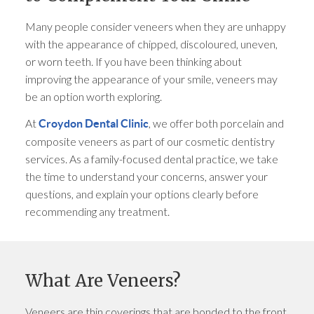
Many people consider veneers when they are unhappy
with the appearance of chipped, discoloured, uneven,
or worn teeth. If you have been thinking about
improving the appearance of your smile, veneers may
be an option worth exploring.
At
, we offer both porcelain and
Croydon Dental Clinic
composite veneers as part of our cosmetic dentistry
services. As a family-focused dental practice, we take
the time to understand your concerns, answer your
questions, and explain your options clearly before
recommending any treatment.
What Are Veneers?
Veneers are thin coverings that are bonded to the front