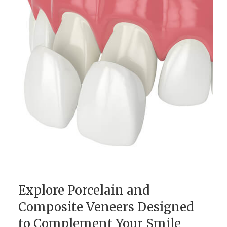
Explore Porcelain and
Composite Veneers Designed
to Complement Your Smile