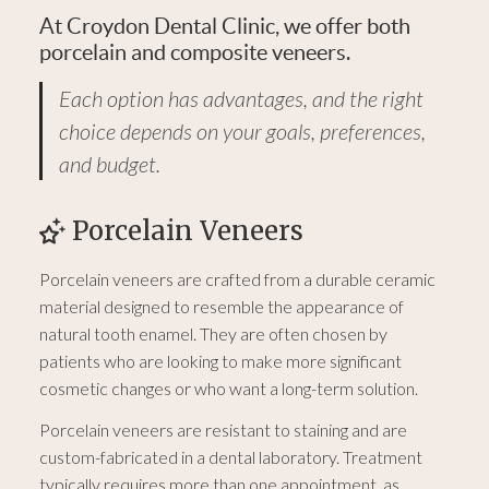
At Croydon Dental Clinic, we offer both
porcelain and composite veneers.
Each option has advantages, and the right
choice depends on your goals, preferences,
and budget.
Porcelain Veneers
Porcelain veneers are crafted from a durable ceramic
material designed to resemble the appearance of
natural tooth enamel. They are often chosen by
patients who are looking to make more significant
cosmetic changes or who want a long-term solution.
Porcelain veneers are resistant to staining and are
custom-fabricated in a dental laboratory. Treatment
typically requires more than one appointment, as