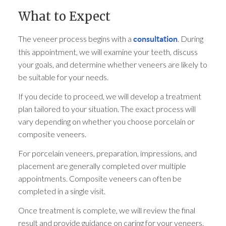
What to Expect
The veneer process begins with a
. During
consultation
this appointment, we will examine your teeth, discuss
your goals, and determine whether veneers are likely to
be suitable for your needs.
If you decide to proceed, we will develop a treatment
plan tailored to your situation. The exact process will
vary depending on whether you choose porcelain or
composite veneers.
For porcelain veneers, preparation, impressions, and
placement are generally completed over multiple
appointments. Composite veneers can often be
completed in a single visit.
Once treatment is complete, we will review the final
result and provide guidance on caring for your veneers.