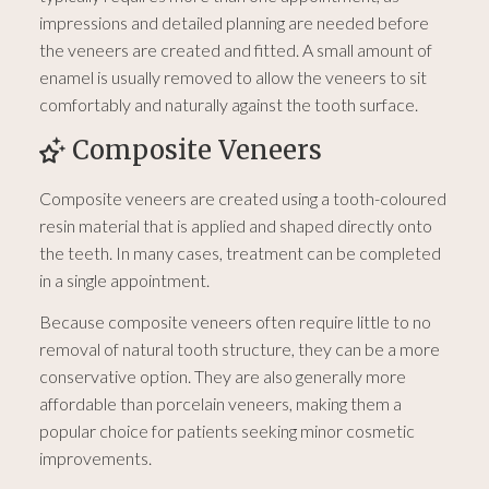
impressions and detailed planning are needed before
the veneers are created and fitted. A small amount of
enamel is usually removed to allow the veneers to sit
comfortably and naturally against the tooth surface.
Composite Veneers
Composite veneers are created using a tooth-coloured
resin material that is applied and shaped directly onto
the teeth. In many cases, treatment can be completed
in a single appointment.
Because composite veneers often require little to no
removal of natural tooth structure, they can be a more
conservative option. They are also generally more
affordable than porcelain veneers, making them a
popular choice for patients seeking minor cosmetic
improvements.