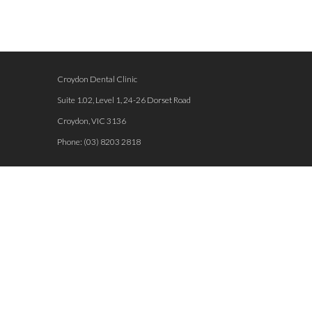
Croydon Dental Clinic
Suite 1.02, Level 1, 24-26 Dorset Road
Croydon
,
VIC
3136
Phone:
(03) 8203 2818