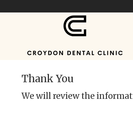
Thank You
We will review the informati