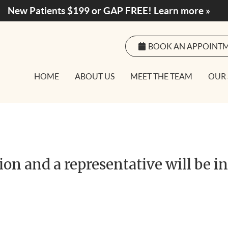
BOOK AN APPOINT
HOME
ABOUT US
MEET THE TEAM
OUR 
on and a representative will be i