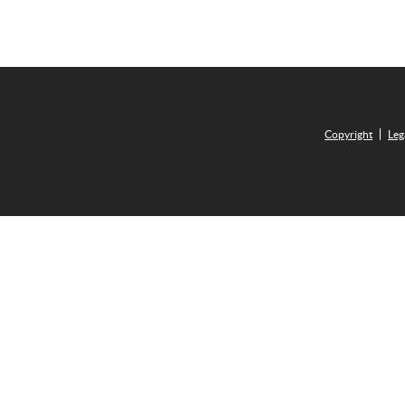
Copyright
Leg