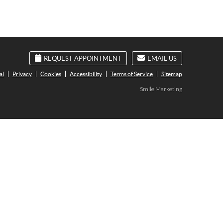
REQUEST APPOINTMENT
EMAIL US
al
Privacy
Cookies
Accessibility
Terms of Service
Sitemap
Smile Marketing